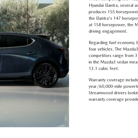
Hyundai Elantra, several
produces 155 horsepower,
the Elantra's 147 horsep
at 158 horsepower, the Ma
driving engagement.
Regarding fuel economy, b
four vehicles. The Mazda3
competitors range from 
in the Mazda3 sedan meas
13.1 cubic feet.
Warranty coverage includ
year/60,000-mile powertra
Streamwood drivers looking
warranty coverage provide