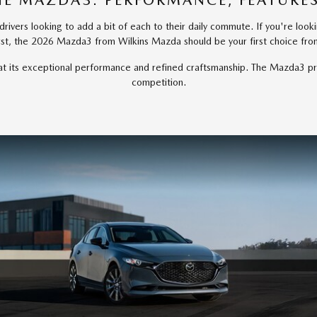
HE MAZDA3: PERFORMANCE, FEATURES
ivers looking to add a bit of each to their daily commute. If you're looki
rst, the 2026 Mazda3 from Wilkins Mazda should be your first choice fr
p at its exceptional performance and refined craftsmanship. The Mazda3 pr
competition.