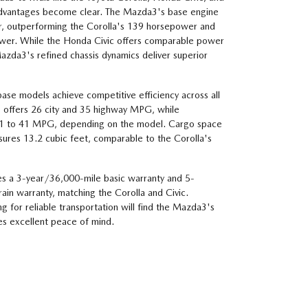
 advantages become clear. The Mazda3's base engine
 outperforming the Corolla's 139 horsepower and
ower. While the Honda Civic offers comparable power
zda3's refined chassis dynamics deliver superior
ase models achieve competitive efficiency across all
 offers 26 city and 35 highway MPG, while
31 to 41 MPG, depending on the model. Cargo space
ures 13.2 cubic feet, comparable to the Corolla's
es a 3-year/36,000-mile basic warranty and 5-
in warranty, matching the Corolla and Civic.
 for reliable transportation will find the Mazda3's
s excellent peace of mind.