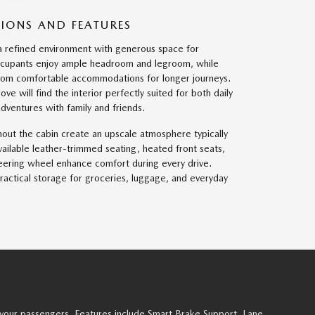
SIONS AND FEATURES
a refined environment with generous space for
ccupants enjoy ample headroom and legroom, while
from comfortable accommodations for longer journeys.
e will find the interior perfectly suited for both daily
entures with family and friends.
out the cabin create an upscale atmosphere typically
Available leather-trimmed seating, heated front seats,
eering wheel enhance comfort during every drive.
ractical storage for groceries, luggage, and everyday
your passengers. Features include Smart Brake Support, Lane