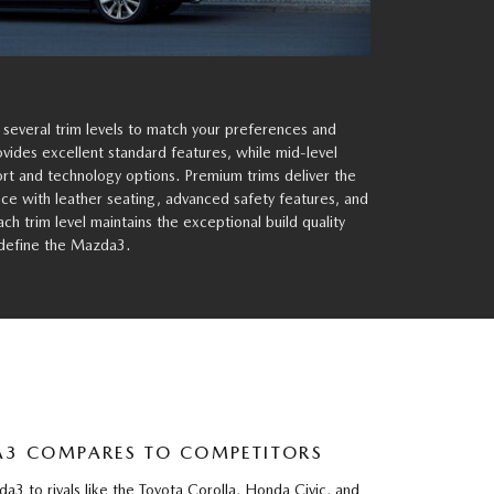
 several trim levels to match your preferences and
rovides excellent standard features, while mid-level
t and technology options. Premium trims deliver the
e with leather seating, advanced safety features, and
h trim level maintains the exceptional build quality
 define the Mazda3.
3 COMPARES TO COMPETITORS
 to rivals like the Toyota Corolla, Honda Civic, and