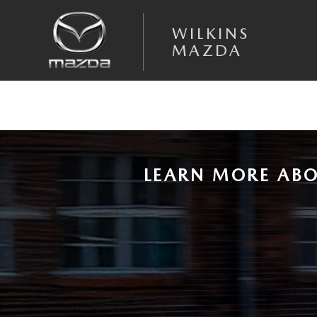
Skip to main content
NEW MAZDA3 RESEARCH PAGE
WILKINS
MAZDA
LEARN MORE ABO