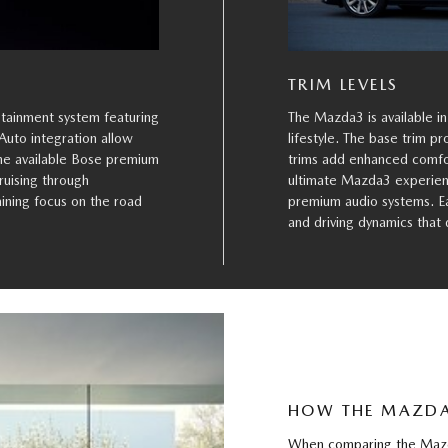
TRIM LEVELS
otainment system featuring
The Mazda3 is available in
Auto integration allow
lifestyle. The base trim p
the available Bose premium
trims add enhanced comfor
ruising through
ultimate Mazda3 experienc
ining focus on the road
premium audio systems. Eac
and driving dynamics that
HOW THE MAZDA
When comparing the Mazda3