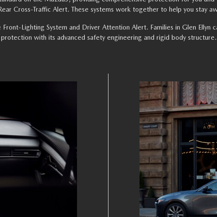
ar Cross-Traffic Alert. These systems work together to help you stay aw
e Front-Lighting System and Driver Attention Alert. Families in Glen Elly
protection with its advanced safety engineering and rigid body structure.