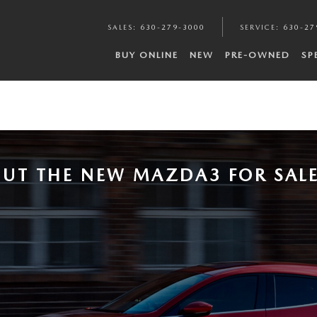
SALES
:
630-279-3000
SERVICE
:
630-27
BUY ONLINE
NEW
PRE-OWNED
SP
UT THE NEW MAZDA3 FOR SALE 