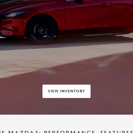
VIEW INVENTORY