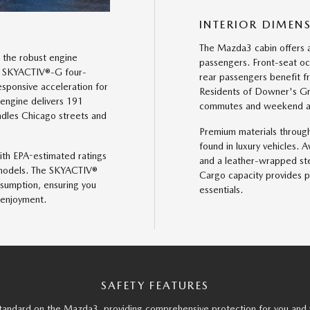
INTERIOR DIMEN
The Mazda3 cabin offers 
 the robust engine
passengers. Front-seat o
er SKYACTIV®-G four-
rear passengers benefit 
sponsive acceleration for
Residents of Downer's Grov
 engine delivers 191
commutes and weekend adv
dles Chicago streets and
Premium materials through
found in luxury vehicles. 
with EPA-estimated ratings
and a leather-wrapped st
models. The SKYACTIV®
Cargo capacity provides p
sumption, ensuring you
essentials.
 enjoyment.
SAFETY FEATURES
andard on the Mazda3, providing comprehensive protection for you and 