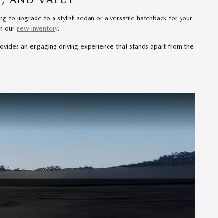
, AND VALUE
ng to upgrade to a stylish sedan or a versatile hatchback for your
om our
new inventory
.
ovides an engaging driving experience that stands apart from the