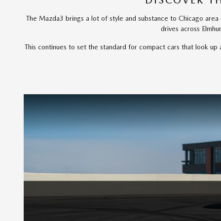
DISCOVER T
The Mazda3 brings a lot of style and substance to Chicago area dr
drives across Elmhu
This continues to set the standard for compact cars that look u