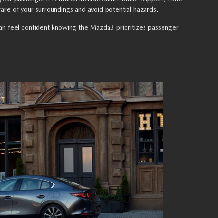
are of your surroundings and avoid potential hazards.
n can feel confident knowing the Mazda3 prioritizes passenger