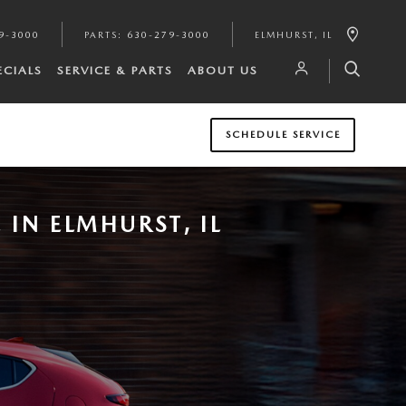
9-3000
PARTS
:
630-279-3000
ELMHURST
,
IL
ECIALS
SERVICE & PARTS
ABOUT US
SCHEDULE SERVICE
IN ELMHURST, IL