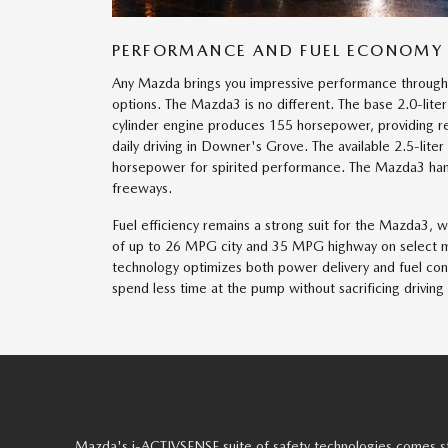
PERFORMANCE AND FUEL ECONOMY
Any Mazda brings you impressive performance through
options. The Mazda3 is no different. The base 2.0-lit
cylinder engine produces 155 horsepower, providing re
daily driving in Downer's Grove. The available 2.5-liter
horsepower for spirited performance. The Mazda3 han
freeways.
Fuel efficiency remains a strong suit for the Mazda3, 
of up to 26 MPG city and 35 MPG highway on select 
technology optimizes both power delivery and fuel con
spend less time at the pump without sacrificing driving
Mazda's i-ACTIVSENSE suite of safety technologies comes st