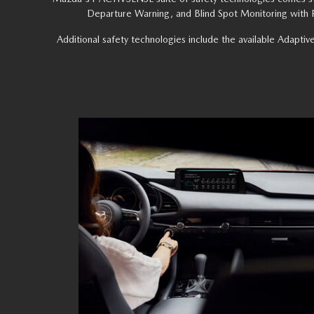
Departure Warning, and Blind Spot Monitoring with Re
Additional safety technologies include the available Adaptiv