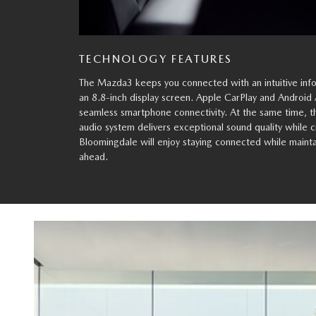
TECHNOLOGY FEATURES
The Mazda3 keeps you connected with an intuitive inf
an 8.8-inch display screen. Apple CarPlay and Android 
seamless smartphone connectivity. At the same time, 
audio system delivers exceptional sound quality while c
Bloomingdale will enjoy staying connected while mainta
ahead.