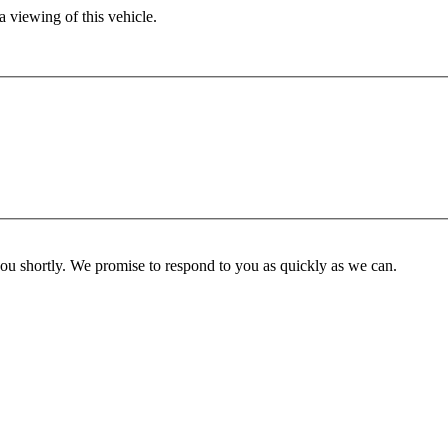
 viewing of this vehicle.
you shortly. We promise to respond to you as quickly as we can.