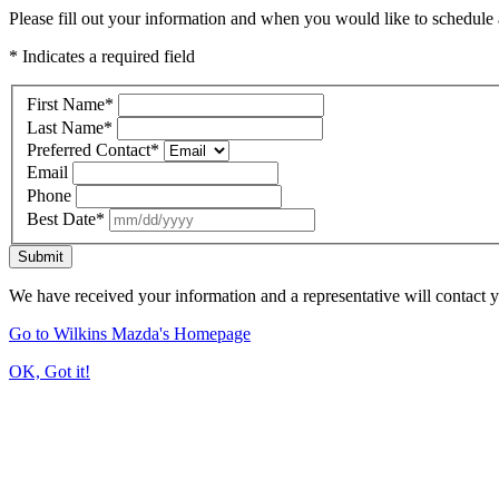
Please fill out your information and when you would like to schedule a
* Indicates a required field
First Name
*
Last Name
*
Preferred Contact
*
Email
Phone
Best Date
*
Submit
We have received your information and a representative will contact 
Go to Wilkins Mazda's Homepage
OK, Got it!