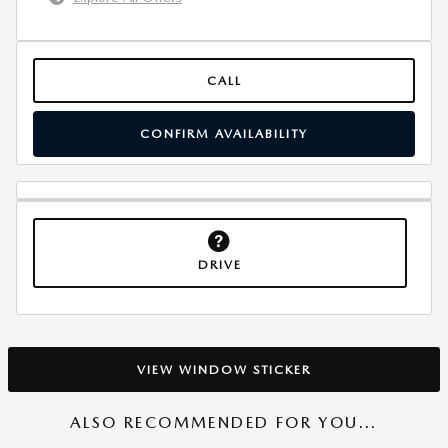
CALL
CONFIRM AVAILABILITY
DRIVE
VIEW WINDOW STICKER
ALSO RECOMMENDED FOR YOU...