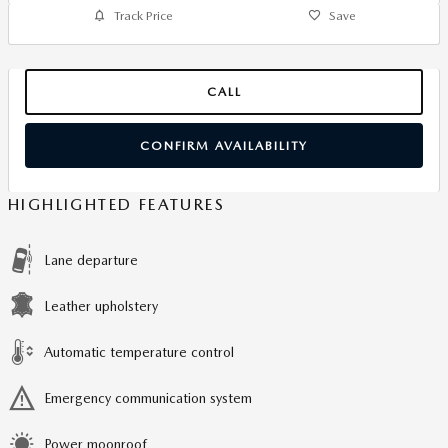
Track Price
Save
CALL
CONFIRM AVAILABILITY
HIGHLIGHTED FEATURES
Lane departure
Leather upholstery
Automatic temperature control
Emergency communication system
Power moonroof