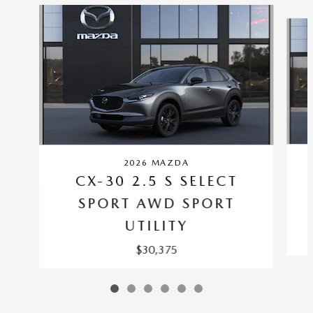
Slide 1 of 6
2026 MAZDA
CX-30 2.5 S SELECT
SPORT AWD SPORT
UTILITY
$30,375