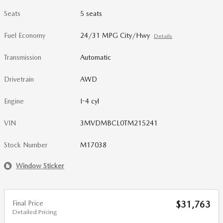
Seats
5 seats
Fuel Economy
24/31 MPG City/Hwy
Details
Transmission
Automatic
Drivetrain
AWD
Engine
I-4 cyl
VIN
3MVDMBCL0TM215241
Stock Number
M17038
Window Sticker
Final Price
$31,763
Detailed Pricing