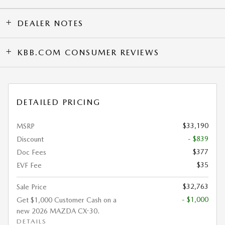
DEALER NOTES
KBB.COM CONSUMER REVIEWS
DETAILED PRICING
$33,190
MSRP
- $839
Discount
$377
Doc Fees
$35
EVF Fee
$32,763
Sale Price
- $1,000
Get $1,000 Customer Cash on a
new 2026 MAZDA CX-30.
DETAILS