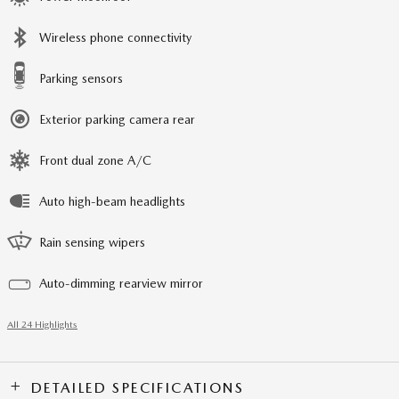
Wireless phone connectivity
Parking sensors
Exterior parking camera rear
Front dual zone A/C
Auto high-beam headlights
Rain sensing wipers
Auto-dimming rearview mirror
All 24 Highlights
DETAILED SPECIFICATIONS