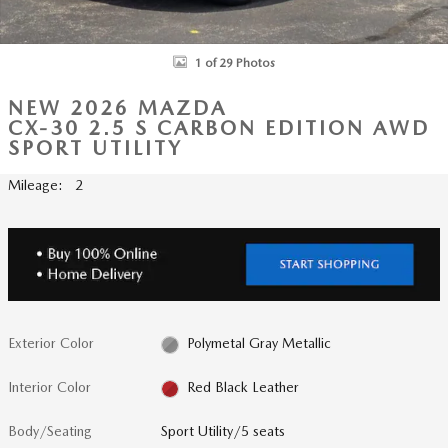
1 of 29 Photos
NEW 2026 MAZDA
CX-30 2.5 S CARBON EDITION AWD
SPORT UTILITY
Mileage: 2
Exterior Color
Polymetal Gray Metallic
Interior Color
Red Black Leather
Body/Seating
Sport Utility/5 seats