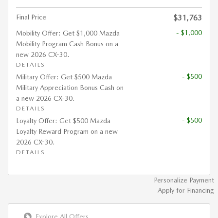
Final Price
$31,763
- $1,000
Mobility Offer: Get $1,000 Mazda
Mobility Program Cash Bonus on a
new 2026 CX-30.
DETAILS
- $500
Military Offer: Get $500 Mazda
Military Appreciation Bonus Cash on
a new 2026 CX-30.
DETAILS
- $500
Loyalty Offer: Get $500 Mazda
Loyalty Reward Program on a new
2026 CX-30.
DETAILS
Personalize Payment
Apply for Financing
Explore All Offers