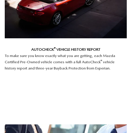
®
AUTOCHECK
VEHICLE HISTORY REPORT
To make sure you know exactly what you are getting, each Mazda
®
Certified Pre-Owned vehicle comes with a full AutoCheck
vehicle
history report and three-year Buyback Protection from Experian.