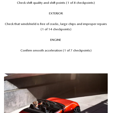
Check shift quality and shift points (1 of 8 checkpoints)
EXTERIOR
Check that windshield is free of cracks, large chips and improper repairs
(1 of 14 checkpoints)
ENGINE
Confirm smooth acceleration (1 of 7 checkpoints)