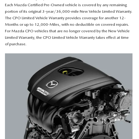
Each Mazda Certified Pre-Owned vehicle is covered by any remaining
portion of its original 3-year/36,000-mile New Vehicle Limited Warranty.
The CPO Limited Vehicle Warranty provides coverage for another 12-
Months or up to 12,000-Miles, with no deductible on covered repairs.
For Mazda CPO vehicles that are no longer covered by the New Vehicle
Limited Warranty, the CPO Limited Vehicle Warranty takes effect at time
of purchase.