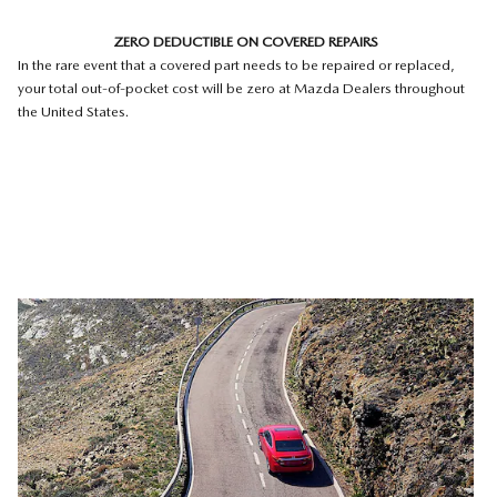
ZERO DEDUCTIBLE ON COVERED REPAIRS
In the rare event that a covered part needs to be repaired or replaced,
your total out-of-pocket cost will be zero at Mazda Dealers throughout
the United States.