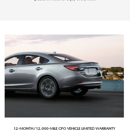
12-MONTH/12,000-MILE CPO VEHICLE LIMITED WARRANTY