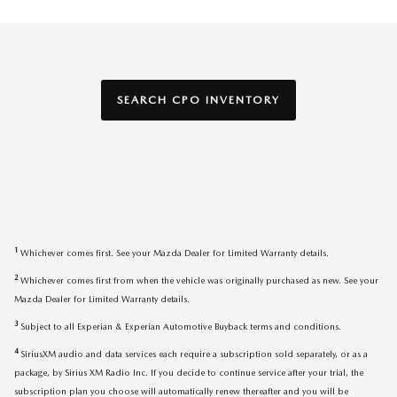
SEARCH CPO INVENTORY
1
Whichever comes first. See your Mazda Dealer for Limited Warranty details.
2
Whichever comes first from when the vehicle was originally purchased as new. See your
Mazda Dealer for Limited Warranty details.
3
Subject to all Experian & Experian Automotive Buyback terms and conditions.
4
SiriusXM audio and data services each require a subscription sold separately, or as a
package, by Sirius XM Radio Inc. If you decide to continue service after your trial, the
subscription plan you choose will automatically renew thereafter and you will be