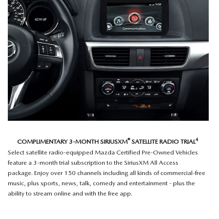
®
4
COMPLIMENTARY 3-MONTH SIRIUSXM
SATELLITE RADIO TRIAL
Select satellite radio-equipped Mazda Certified Pre-Owned Vehicles
feature a 3-month trial subscription to the SiriusXM All Access
package. Enjoy over 150 channels including all kinds of commercial-free
music, plus sports, news, talk, comedy and entertainment - plus the
ability to stream online and with the free app.