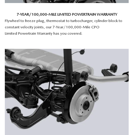
7-YEAR/100,000-MILE LIMITED POWERTRAIN WARRANTY
Flywheel to freeze plug, thermostat to turbocharger, cylinder block to
constant velocity joints, our 7-Year/100,000-Mile CPO
Limited Powertrain Warranty has you covered.