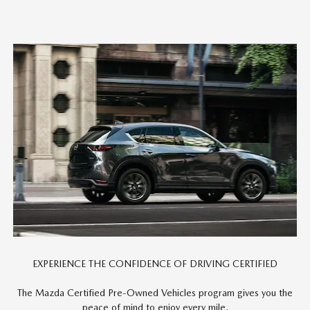
EXPERIENCE THE CONFIDENCE OF DRIVING CERTIFIED
The Mazda Certified Pre-Owned Vehicles program gives you the
peace of mind to enjoy every mile.