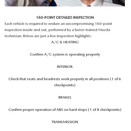
160-POINT DETAILED INSPECTION
Each vehicle is required to endure an uncompromising 160-point
inspection inside and out, performed by a factor-trained Mazda
technician. Below are just a few inspection highlights:
A/C & HEATING
Confirm A/C system is operating properly
INTERIOR
Check that seats and headrests work properly in all positions (1 of 6
checkpoints)
BRAKES
Confirm proper operation of ABS on hard stops (1 of 8 checkpoints)
TRANSMISSION