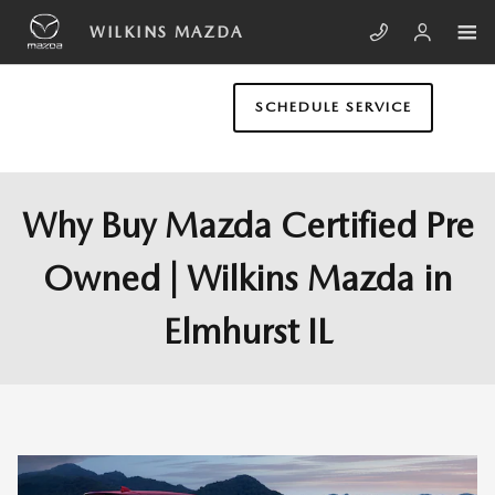
Skip to main content
WILKINS MAZDA
SCHEDULE SERVICE
Why Buy Mazda Certified Pre
Owned | Wilkins Mazda in
Elmhurst IL