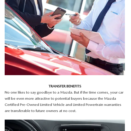
TRANSFER BENEFITS
No one likes to say goodbye to a Mazda. But if the time comes, your car
will be even more attractive to potential buyers because the Mazda
Certified Pre-Owned Limited Vehicle and Limited Powertrain warranties
are transferable to future owners at no cost.