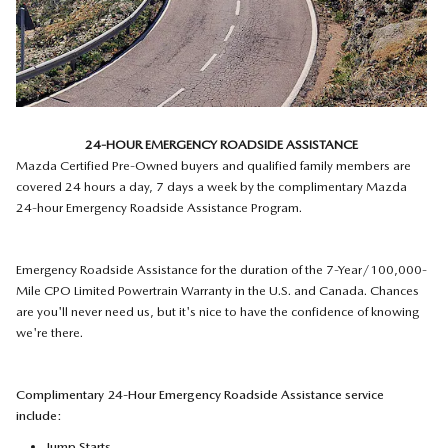
24-HOUR EMERGENCY ROADSIDE ASSISTANCE
Mazda Certified Pre-Owned buyers and qualified family members are
covered 24 hours a day, 7 days a week by the complimentary Mazda
24-hour Emergency Roadside Assistance Program.
Emergency Roadside Assistance for the duration of the 7-Year/100,000-
Mile CPO Limited Powertrain Warranty in the U.S. and Canada. Chances
are you'll never need us, but it's nice to have the confidence of knowing
we're there.
Complimentary 24-Hour Emergency Roadside Assistance service
include:
Jump Starts