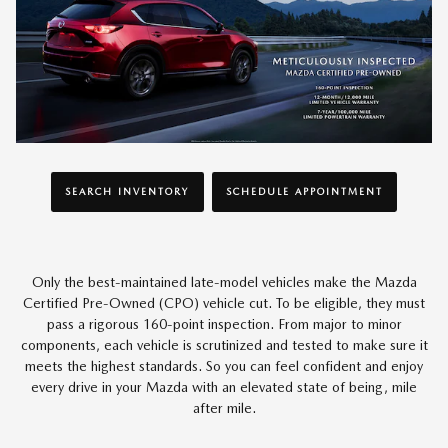
SEARCH INVENTORY
SCHEDULE APPOINTMENT
Only the best-maintained late-model vehicles make the Mazda
Certified Pre-Owned (CPO) vehicle cut. To be eligible, they must
pass a rigorous 160-point inspection. From major to minor
components, each vehicle is scrutinized and tested to make sure it
meets the highest standards. So you can feel confident and enjoy
every drive in your Mazda with an elevated state of being, mile
after mile.