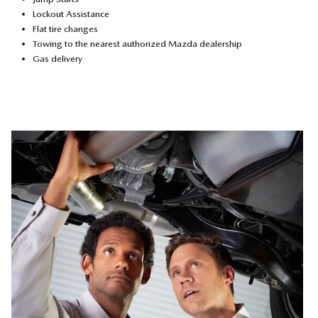
Lockout Assistance
Flat tire changes
Towing to the nearest authorized Mazda dealership
Gas delivery