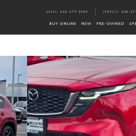
SALES
:
630-279-3000
SERVICE
:
630-27
BUY ONLINE
NEW
PRE-OWNED
SP