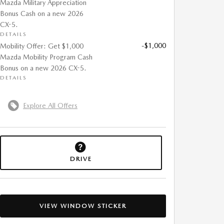
Mazda Military Appreciation
Bonus Cash on a new 2026
CX-5.
DETAILS
-$1,000
Mobility Offer: Get $1,000
Mazda Mobility Program Cash
Bonus on a new 2026 CX-5.
DETAILS
Explore All Offers
DRIVE
VIEW WINDOW STICKER