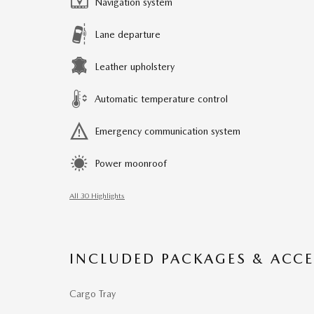
Navigation system
Lane departure
Leather upholstery
Automatic temperature control
Emergency communication system
Power moonroof
All 30 Highlights
INCLUDED PACKAGES & ACCE
Cargo Tray