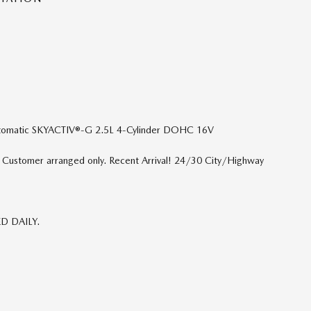
tomatic SKYACTIV®-G 2.5L 4-Cylinder DOHC 16V
p. Customer arranged only. Recent Arrival! 24/30 City/Highway
ED DAILY.