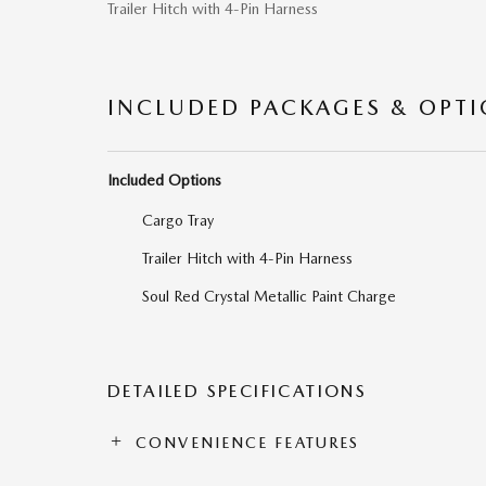
Trailer Hitch with 4-Pin Harness
INCLUDED PACKAGES & OPT
Included Options
Cargo Tray
Trailer Hitch with 4-Pin Harness
Soul Red Crystal Metallic Paint Charge
DETAILED SPECIFICATIONS
CONVENIENCE FEATURES