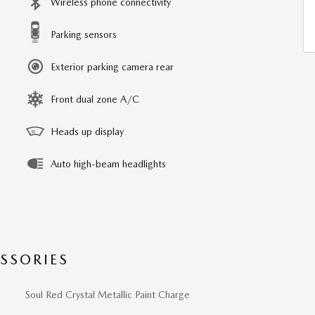
Wireless phone connectivity
Parking sensors
Exterior parking camera rear
Front dual zone A/C
Heads up display
Auto high-beam headlights
SSORIES
Soul Red Crystal Metallic Paint Charge