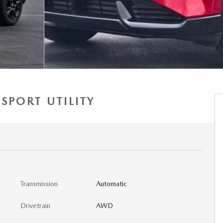
SPORT UTILITY
Transmission
Automatic
Drivetrain
AWD