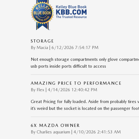
STORAGE
on
By
Macia
|
6/12/2026 7:54:17 PM
Not enough storage compartments only glove compartmen
usb ports inside ports difficult to access
AMAZING PRICE TO PERFORMANCE
on
By
Flex
|
4/14/2026 12:40:42 PM
Great Pricing for fully loaded. Aside from probably tires
it’s weird but the socket is located on the passenger foo
6X MAZDA OWNER
on
By
Charlies aquarium
|
4/10/2026 2:41:53 AM