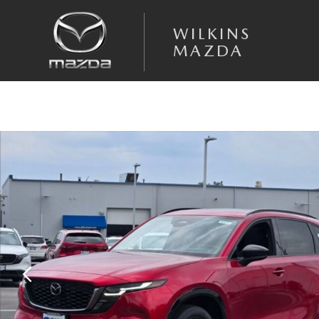
Skip to main content
WILKINS
MAZDA
New 2026 Mazda CX-5 2.5 S Premium AWD Sport Utility Photo 1 of 33