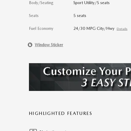
Body/Seating
Sport Utility/5 seats
Seats
5 seats
Fuel Economy
24/30 MPG City/Hwy
Details
Window Sticker
HIGHLIGHTED FEATURES