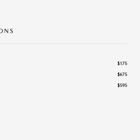
IONS
$175
$675
$595