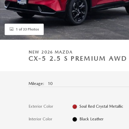
1 of 33 Photos
NEW 2026 MAZDA
CX-5 2.5 S PREMIUM AWD 
Mileage: 10
Exterior Color
Soul Red Crystal Metallic
Interior Color
Black Leather