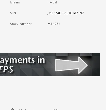
Engine
I-4 cyl
VIN
JM3KMDHA5T0187197
Stock Number
M16974