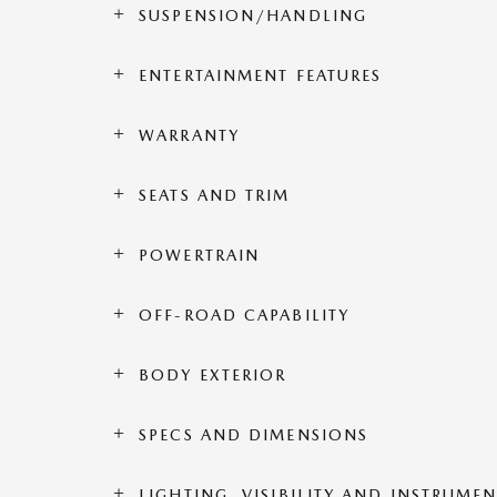
SUSPENSION/HANDLING
ENTERTAINMENT FEATURES
WARRANTY
SEATS AND TRIM
POWERTRAIN
OFF-ROAD CAPABILITY
BODY EXTERIOR
SPECS AND DIMENSIONS
LIGHTING, VISIBILITY AND INSTRUME