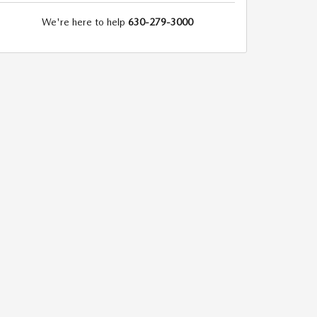
We're here to help
630-279-3000