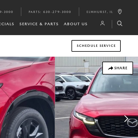
9-3000
PARTS
:
630-279-3000
ELMHURST
,
IL
ECIALS
SERVICE & PARTS
ABOUT US
SCHEDULE SERVICE
SHARE