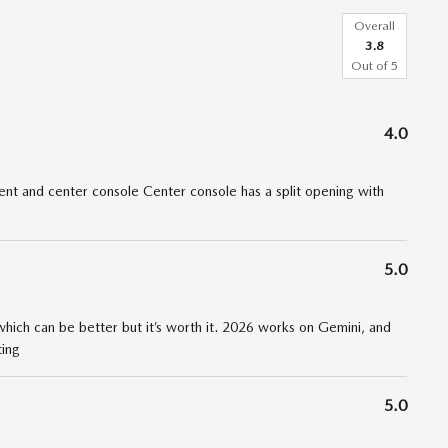
Overall
3.8
Out of
5
4.0
t and center console Center console has a split opening with
5.0
 which can be better but it’s worth it. 2026 works on Gemini, and
ting
5.0