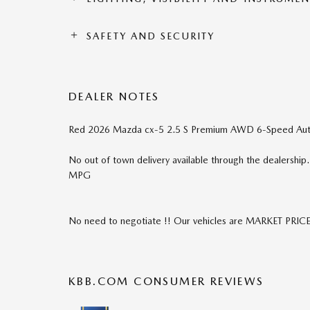
SAFETY AND SECURITY
DEALER NOTES
Red 2026 Mazda cx-5 2.5 S Premium AWD 6-Speed Au
No out of town delivery available through the dealershi
MPG
No need to negotiate !! Our vehicles are MARKET PRIC
KBB.COM CONSUMER REVIEWS