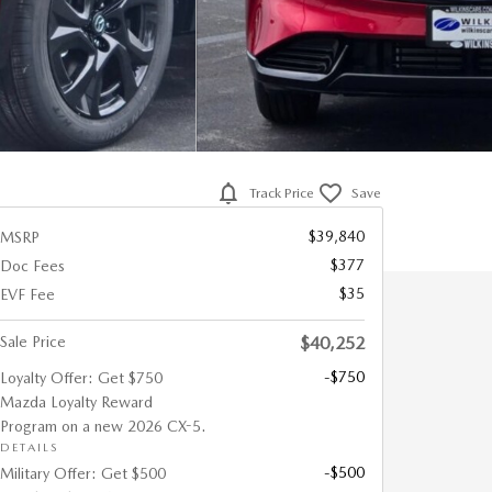
Track Price
Save
$39,840
MSRP
$377
Doc Fees
$35
EVF Fee
Sale Price
$40,252
-$750
Loyalty Offer: Get $750
Mazda Loyalty Reward
Program on a new 2026 CX-5.
DETAILS
-$500
Military Offer: Get $500