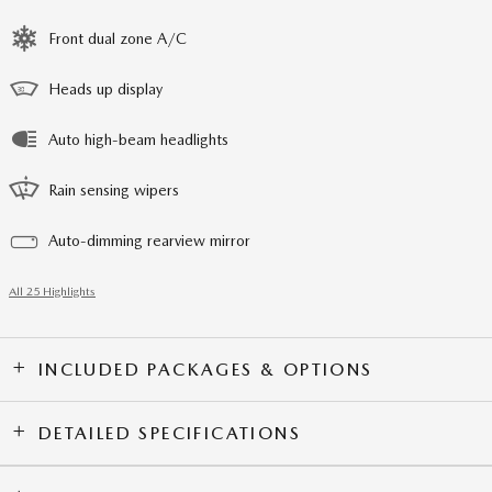
Front dual zone A/C
Heads up display
Auto high-beam headlights
Rain sensing wipers
Auto-dimming rearview mirror
All 25 Highlights
INCLUDED PACKAGES & OPTIONS
DETAILED SPECIFICATIONS