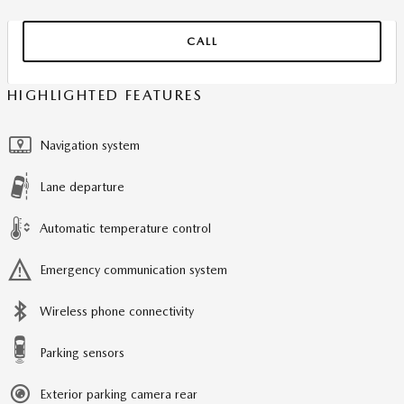
CALL
HIGHLIGHTED FEATURES
Navigation system
Lane departure
Automatic temperature control
Emergency communication system
Wireless phone connectivity
Parking sensors
Exterior parking camera rear