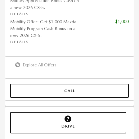
Military Appreciation Bonus Cash on
a new 2026 CX-5.
DETAILS
- $1,000
Mobility Offer: Get $1,000 Mazda
Mobility Program Cash Bonus on a
new 2026 CX-5.
DETAILS
Explore All Offers
CALL
DRIVE