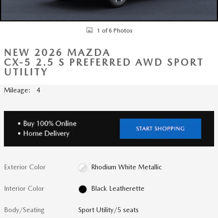
1 of 6 Photos
NEW 2026 MAZDA
CX-5 2.5 S PREFERRED AWD SPORT
UTILITY
Mileage: 4
Exterior Color
Rhodium White Metallic
Interior Color
Black Leatherette
Body/Seating
Sport Utility/5 seats