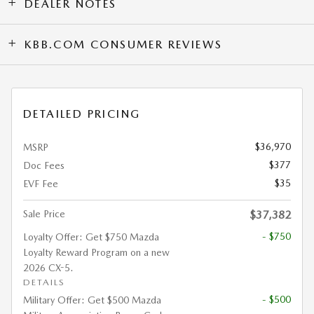
DEALER NOTES
KBB.COM CONSUMER REVIEWS
DETAILED PRICING
$36,970
MSRP
$377
Doc Fees
$35
EVF Fee
Sale Price
$37,382
- $750
Loyalty Offer: Get $750 Mazda
Loyalty Reward Program on a new
2026 CX-5.
DETAILS
- $500
Military Offer: Get $500 Mazda