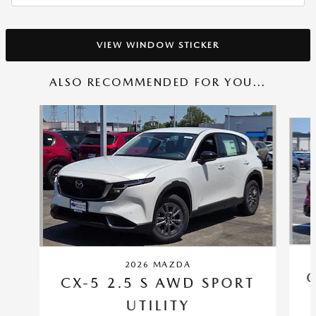
VIEW WINDOW STICKER
ALSO RECOMMENDED FOR YOU...
Slide 1 of 6
2026 MAZDA
C
CX-5 2.5 S AWD SPORT
UTILITY