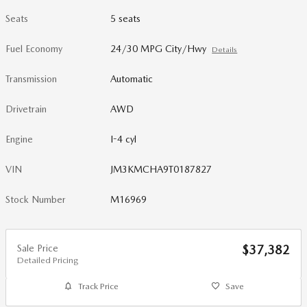
Seats
5 seats
Fuel Economy
24/30 MPG City/Hwy
Details
Transmission
Automatic
Drivetrain
AWD
Engine
I-4 cyl
VIN
JM3KMCHA9T0187827
Stock Number
M16969
Sale Price
$37,382
Detailed Pricing
Track Price
Save