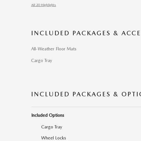
All 20 Highlights
INCLUDED PACKAGES & ACCE
All-Weather Floor Mats
Cargo Tray
INCLUDED PACKAGES & OPT
Included Options
Cargo Tray
Wheel Locks