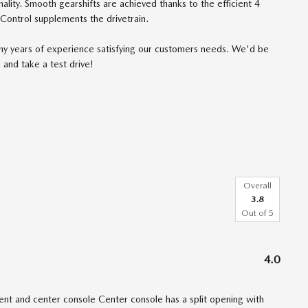
ality. Smooth gearshifts are achieved thanks to the efficient 4
 Control supplements the drivetrain.
ny years of experience satisfying our customers needs. We'd be
 and take a test drive!
Overall
3.8
Out of
5
4.0
t and center console Center console has a split opening with