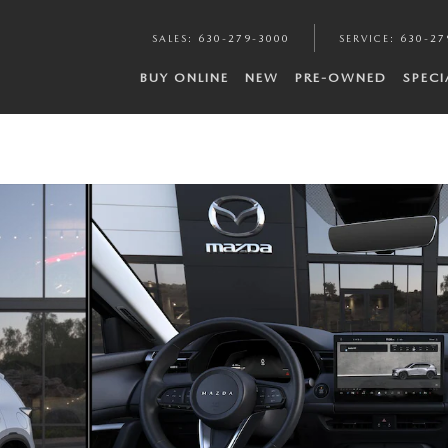
SALES
:
630-279-3000
SERVICE
:
630-27
BUY ONLINE
NEW
PRE-OWNED
SPECI