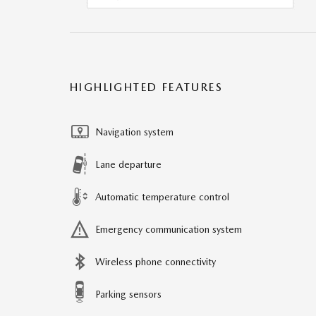
HIGHLIGHTED FEATURES
Navigation system
Lane departure
Automatic temperature control
Emergency communication system
Wireless phone connectivity
Parking sensors