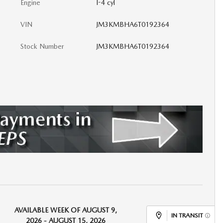
Engine
I-4 cyl
VIN
JM3KMBHA6T0192364
Stock Number
JM3KMBHA6T0192364
AVAILABLE WEEK OF AUGUST 9,
IN TRANSIT
2026 - AUGUST 15, 2026