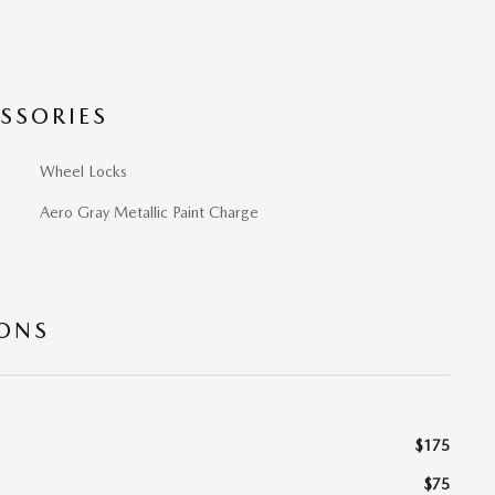
SSORIES
Wheel Locks
Aero Gray Metallic Paint Charge
IONS
$175
$75