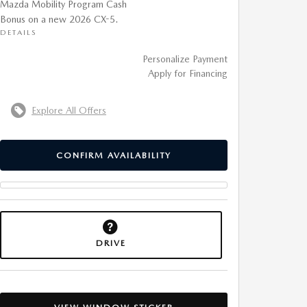
Mazda Mobility Program Cash
Bonus on a new 2026 CX-5.
DETAILS
Personalize Payment
Apply for Financing
Explore All Offers
CONFIRM AVAILABILITY
DRIVE