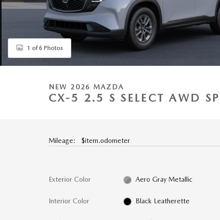
1 of 6 Photos
NEW 2026 MAZDA
CX-5 2.5 S SELECT AWD SP
Mileage: $item.odometer
Exterior Color
Aero Gray Metallic
Interior Color
Black Leatherette