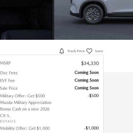
Track Price
Save
MSRP
$34,330
Coming Soon
Doc Fees
Coming Soon
EVF Fee
Coming Soon
Sale Price
-$500
Military Offer: Get $500
Mazda Military Appreciation
Bonus Cash on a new 2026
CX-5.
DETAILS
-$1,000
Mobility Offer: Get $1,000