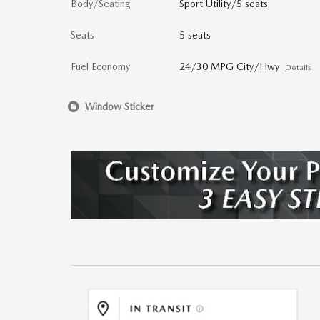
Body/Seating
Sport Utility/5 seats
Seats
5 seats
Fuel Economy
24/30 MPG City/Hwy
Details
Window Sticker