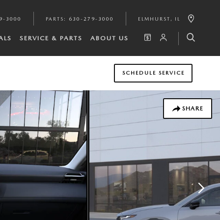
9-3000
PARTS
:
630-279-3000
ELMHURST
,
IL
ALS
SERVICE & PARTS
ABOUT US
SCHEDULE SERVICE
SHARE