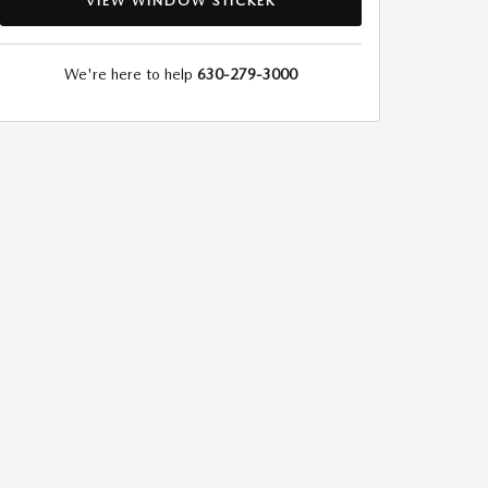
VIEW WINDOW STICKER
We're here to help
630-279-3000