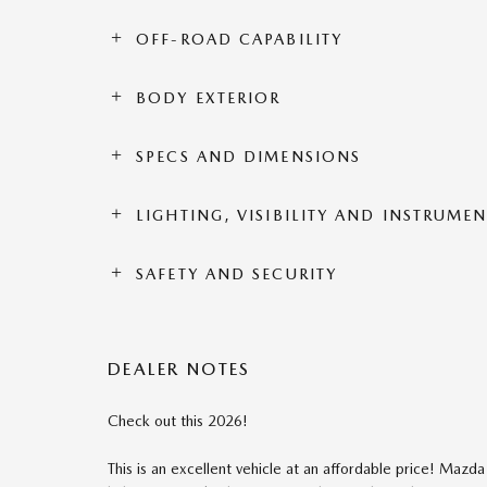
OFF-ROAD CAPABILITY
BODY EXTERIOR
SPECS AND DIMENSIONS
LIGHTING, VISIBILITY AND INSTRUME
SAFETY AND SECURITY
DEALER NOTES
Check out this 2026!
This is an excellent vehicle at an affordable price! Mazda