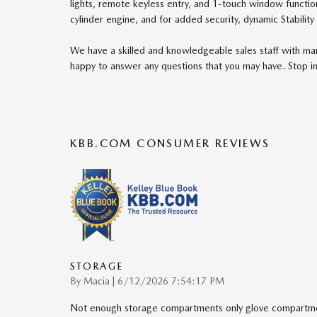
lights, remote keyless entry, and 1-touch window function
cylinder engine, and for added security, dynamic Stability
We have a skilled and knowledgeable sales staff with ma
happy to answer any questions that you may have. Stop in
KBB.COM CONSUMER REVIEWS
STORAGE
on
By
Macia
|
6/12/2026 7:54:17 PM
Not enough storage compartments only glove compartmen