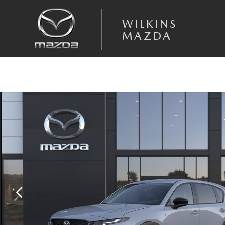
Skip to main content
WILKINS
MAZDA
New 2026 Mazda CX-5 2.5 S Select AWD Sport Utility Photo 1 of 6