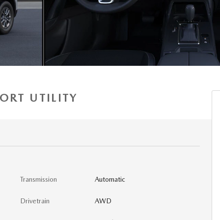
ORT UTILITY
Transmission
Automatic
Drivetrain
AWD