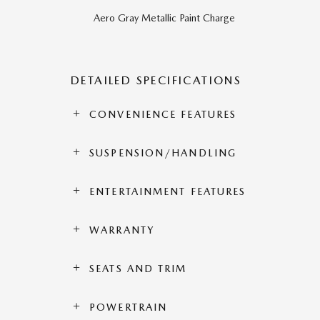
Aero Gray Metallic Paint Charge
DETAILED SPECIFICATIONS
CONVENIENCE FEATURES
SUSPENSION/HANDLING
ENTERTAINMENT FEATURES
WARRANTY
SEATS AND TRIM
POWERTRAIN