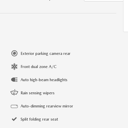
Exterior parking camera rear
Front dual zone A/C
Auto high-beam headlights
Rain sensing wipers
Auto-dimming rearview mirror
Split folding rear seat