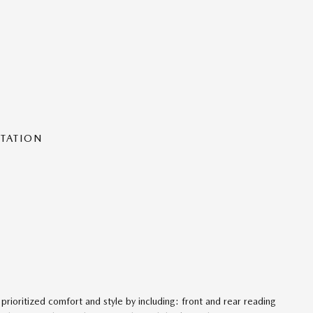
NTATION
 prioritized comfort and style by including: front and rear reading