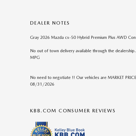
DEALER NOTES
Gray 2026 Mazda cx-50 Hybrid Premium Plus AWD Continu
No out of town delivery available through the dealershi
MPG
No need to negotiate !! Our vehicles are MARKET PRICE
08/31/2026
KBB.COM CONSUMER REVIEWS