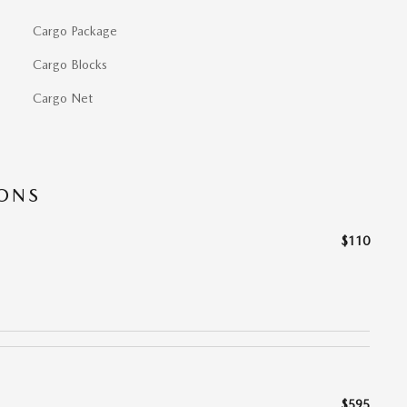
Cargo Package
Cargo Blocks
Cargo Net
IONS
$110
$595