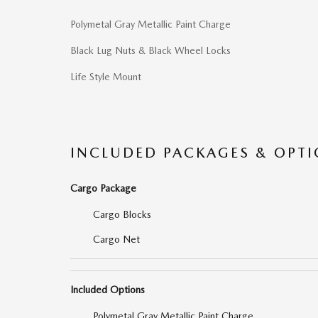
Polymetal Gray Metallic Paint Charge
Black Lug Nuts & Black Wheel Locks
Life Style Mount
INCLUDED PACKAGES & OPT
Cargo Package
Cargo Blocks
Cargo Net
Included Options
Polymetal Gray Metallic Paint Charge