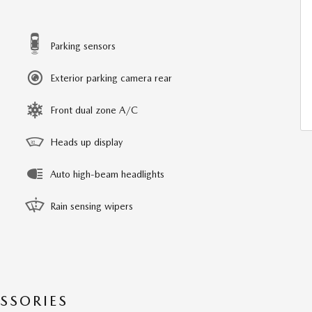
Parking sensors
Exterior parking camera rear
Front dual zone A/C
Heads up display
Auto high-beam headlights
Rain sensing wipers
SSORIES