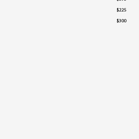
$225
$300