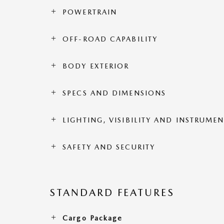
POWERTRAIN
OFF-ROAD CAPABILITY
BODY EXTERIOR
SPECS AND DIMENSIONS
LIGHTING, VISIBILITY AND INSTRUME
SAFETY AND SECURITY
STANDARD FEATURES
Cargo Package