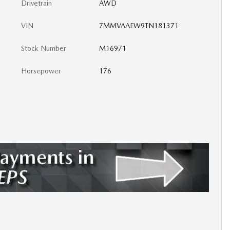
Drivetrain
AWD
VIN
7MMVAAEW9TN181371
Stock Number
M16971
Horsepower
176