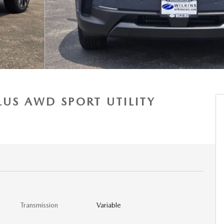
LUS AWD SPORT UTILITY
Transmission
Variable