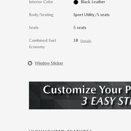
Interior Color
Black Leather
Body/Seating
Sport Utility/5 seats
Seats
5 seats
Combined Fuel
38
Details
Economy
Window Sticker