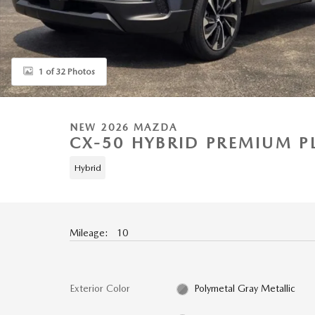
1 of 32 Photos
NEW 2026 MAZDA
CX-50 HYBRID PREMIUM P
Hybrid
Mileage: 10
Exterior Color
Polymetal Gray Metallic