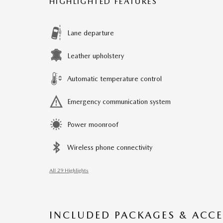
HIGHLIGHTED FEATURES
Lane departure
Leather upholstery
Automatic temperature control
Emergency communication system
Power moonroof
Wireless phone connectivity
All 29 Highlights
INCLUDED PACKAGES & ACCE