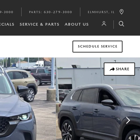
9-3000
PARTS
:
630-279-3000
ELMHURST
,
IL
ECIALS
SERVICE & PARTS
ABOUT US
SCHEDULE SERVICE
SHARE