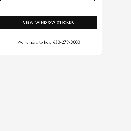
VIEW WINDOW STICKER
We're here to help
630-279-3000