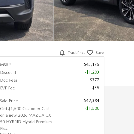
Track Price
Save
$43,175
MSRP
-$1,203
Discount
$377
Doc Fees
$35
EVF Fee
$42,384
Sale Price
-$1,500
Get $1,500 Customer Cash
on a new 2026 MAZDA CX-
50 HYBRID Hybrid Premium
Plus.