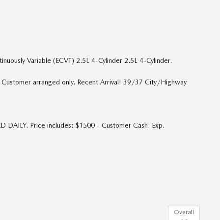
ously Variable (ECVT) 2.5L 4-Cylinder 2.5L 4-Cylinder.
p. Customer arranged only. Recent Arrival! 39/37 City/Highway
D DAILY. Price includes: $1500 - Customer Cash. Exp.
Overall