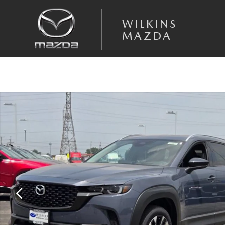
Skip to main content
WILKINS
MAZDA
New 2026 Mazda CX-50 Hybrid Premium Plus AWD Sport Utility Photo 1