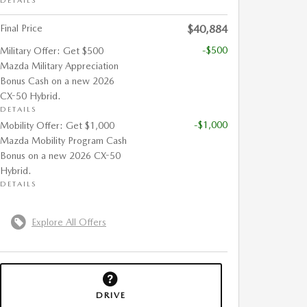
DETAILS
Final Price
$40,884
-$500
Military Offer: Get $500
Mazda Military Appreciation
Bonus Cash on a new 2026
CX-50 Hybrid.
DETAILS
-$1,000
Mobility Offer: Get $1,000
Mazda Mobility Program Cash
Bonus on a new 2026 CX-50
Hybrid.
DETAILS
Explore All Offers
DRIVE