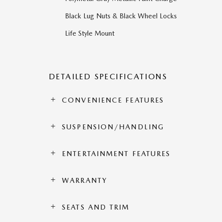
Black Lug Nuts & Black Wheel Locks
Life Style Mount
DETAILED SPECIFICATIONS
CONVENIENCE FEATURES
SUSPENSION/HANDLING
ENTERTAINMENT FEATURES
WARRANTY
SEATS AND TRIM