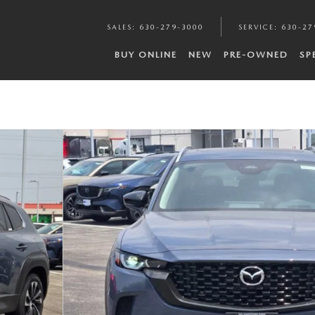
SALES
:
630-279-3000
SERVICE
:
630-27
BUY ONLINE
NEW
PRE-OWNED
SP
 of 32