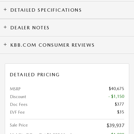
DETAILED SPECIFICATIONS
DEALER NOTES
KBB.COM CONSUMER REVIEWS
DETAILED PRICING
$40,675
MSRP
- $1,150
Discount
$377
Doc Fees
$35
EVF Fee
Sale Price
$39,937