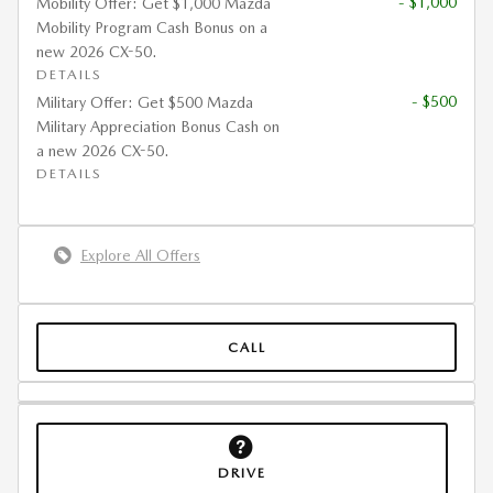
- $1,000
Mobility Offer: Get $1,000 Mazda
Mobility Program Cash Bonus on a
new 2026 CX-50.
DETAILS
- $500
Military Offer: Get $500 Mazda
Military Appreciation Bonus Cash on
a new 2026 CX-50.
DETAILS
Explore All Offers
CALL
DRIVE