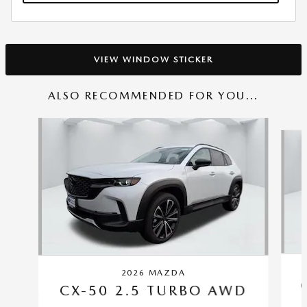
VIEW WINDOW STICKER
ALSO RECOMMENDED FOR YOU...
Slide 1 of 6
2026 MAZDA
CX-50 2.5 TURBO AWD