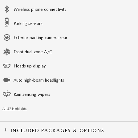
Wireless phone connectivity
Parking sensors
Exterior parking camera rear
Front dual zone A/C
Heads up display
Auto high-beam headlights
Rain sensing wipers
All 27 Highlights
INCLUDED PACKAGES & OPTIONS