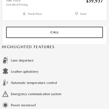
Sale Price
$39,937
Detailed Pricing
Track Price
Save
CALL
HIGHLIGHTED FEATURES
Lane departure
Leather upholstery
Automatic temperature control
Emergency communication system
Power moonroof