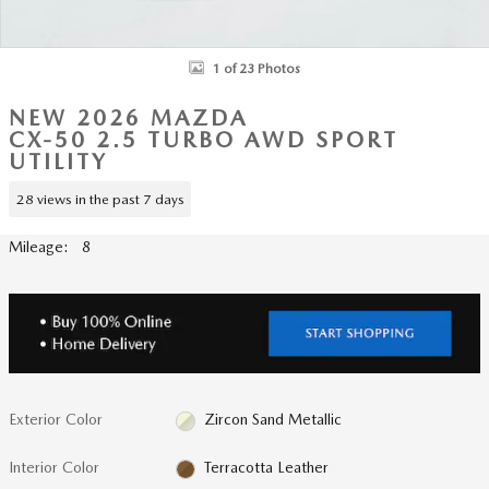
1 of 23 Photos
NEW 2026 MAZDA
CX-50 2.5 TURBO AWD SPORT
UTILITY
28 views in the past 7 days
Mileage: 8
Exterior Color
Zircon Sand Metallic
Interior Color
Terracotta Leather