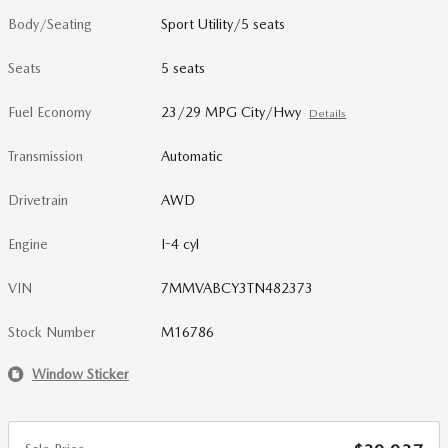
Body/Seating
Sport Utility/5 seats
Seats
5 seats
Fuel Economy
23/29 MPG City/Hwy
Details
Transmission
Automatic
Drivetrain
AWD
Engine
I-4 cyl
VIN
7MMVABCY3TN482373
Stock Number
M16786
Window Sticker