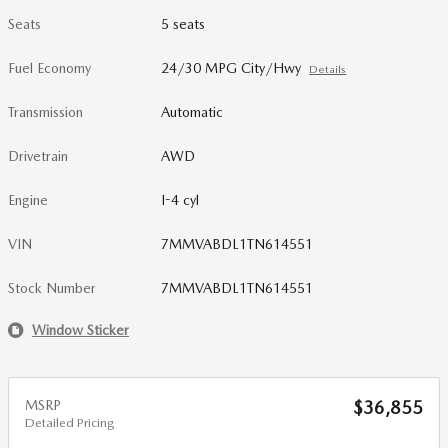
Seats
5 seats
Fuel Economy
24/30 MPG City/Hwy
Details
Transmission
Automatic
Drivetrain
AWD
Engine
I-4 cyl
VIN
7MMVABDL1TN614551
Stock Number
7MMVABDL1TN614551
Window Sticker
MSRP
$36,855
Detailed Pricing