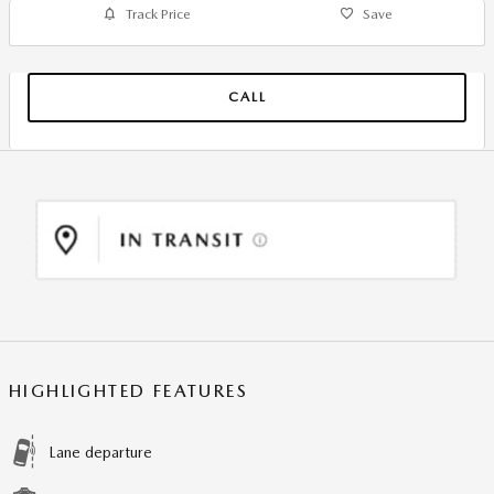
Track Price
Save
CALL
HIGHLIGHTED FEATURES
Lane departure