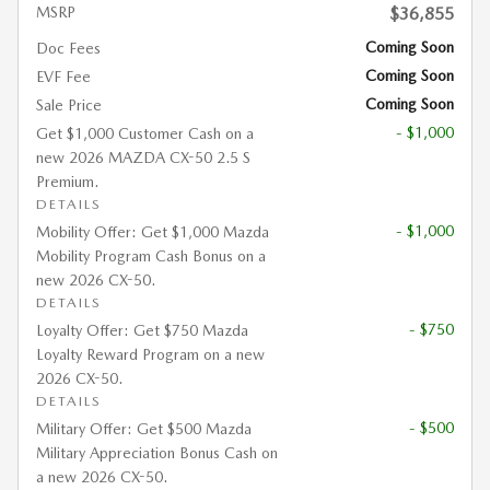
MSRP
$36,855
Coming Soon
Doc Fees
Coming Soon
EVF Fee
Coming Soon
Sale Price
- $1,000
Get $1,000 Customer Cash on a
new 2026 MAZDA CX-50 2.5 S
Premium.
DETAILS
- $1,000
Mobility Offer: Get $1,000 Mazda
Mobility Program Cash Bonus on a
new 2026 CX-50.
DETAILS
- $750
Loyalty Offer: Get $750 Mazda
Loyalty Reward Program on a new
2026 CX-50.
DETAILS
- $500
Military Offer: Get $500 Mazda
Military Appreciation Bonus Cash on
a new 2026 CX-50.