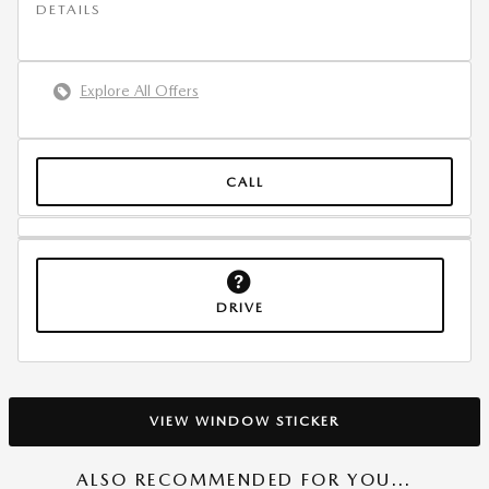
DETAILS
Explore All Offers
CALL
DRIVE
VIEW WINDOW STICKER
ALSO RECOMMENDED FOR YOU...