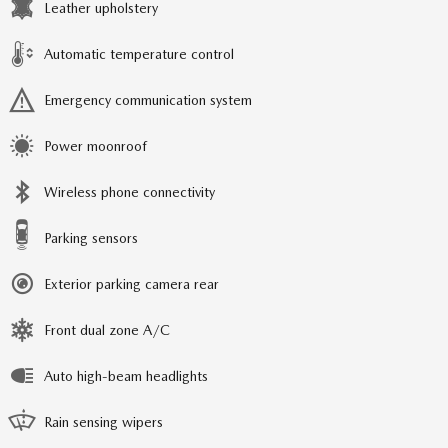
Leather upholstery
Automatic temperature control
Emergency communication system
Power moonroof
Wireless phone connectivity
Parking sensors
Exterior parking camera rear
Front dual zone A/C
Auto high-beam headlights
Rain sensing wipers