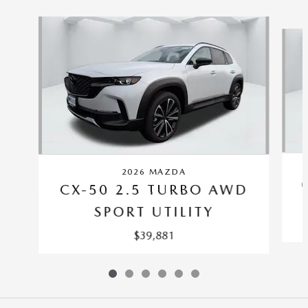
Slide 1 of 6
2026 MAZDA
CX-50 2.5 TURBO AWD
SPORT UTILITY
$39,881