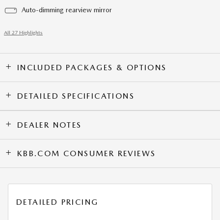
Auto-dimming rearview mirror
All 27 Highlights
INCLUDED PACKAGES & OPTIONS
DETAILED SPECIFICATIONS
DEALER NOTES
KBB.COM CONSUMER REVIEWS
DETAILED PRICING