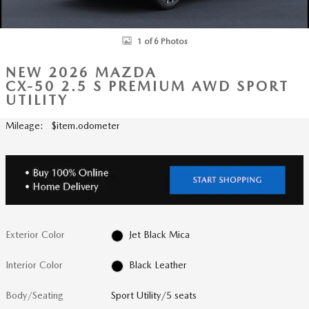
1 of 6 Photos
NEW 2026 MAZDA
CX-50 2.5 S PREMIUM AWD SPORT
UTILITY
Mileage: $item.odometer
Exterior Color
Jet Black Mica
Interior Color
Black Leather
Body/Seating
Sport Utility/5 seats