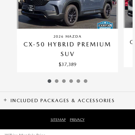
2026 MAZDA
C
CX-50 HYBRID PREMIUM
SUV
$37,389
INCLUDED PACKAGES & ACCESSORIES
SITEMAP
PRIVACY