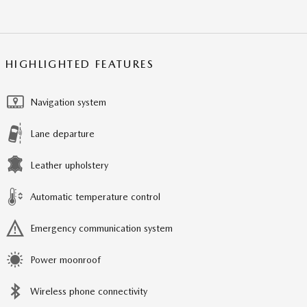
HIGHLIGHTED FEATURES
Navigation system
Lane departure
Leather upholstery
Automatic temperature control
Emergency communication system
Power moonroof
Wireless phone connectivity