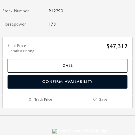
Stock Number
P12290
Horsepower
178
Final Price
$47,312
Detailed Pricing
CALL
CONFIRM AVAILABILITY
Track Price
Save