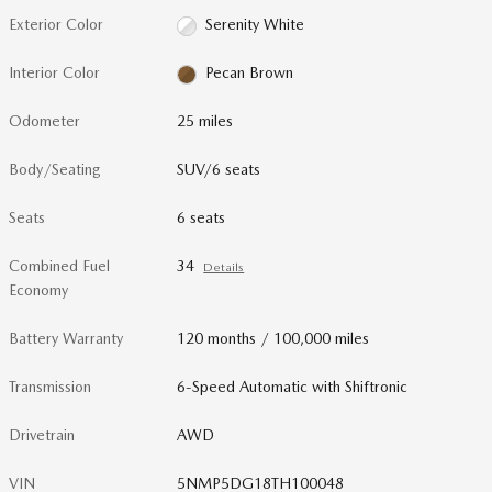
Exterior Color
Serenity White
Interior Color
Pecan Brown
Odometer
25 miles
Body/Seating
SUV/6 seats
Seats
6 seats
Combined Fuel
34
Details
Economy
Battery Warranty
120 months / 100,000 miles
Transmission
6-Speed Automatic with Shiftronic
Drivetrain
AWD
VIN
5NMP5DG18TH100048