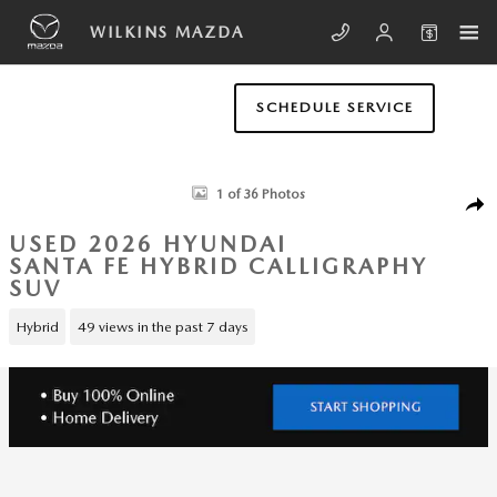
Skip to main content
WILKINS MAZDA
SCHEDULE SERVICE
Used 2026 Hyundai Santa Fe Hybrid Calligraphy SUV Photo 1 of 36
1 of 36 Photos
SHA
USED 2026 HYUNDAI
SANTA FE HYBRID CALLIGRAPHY
SUV
Hybrid
49 views in the past 7 days