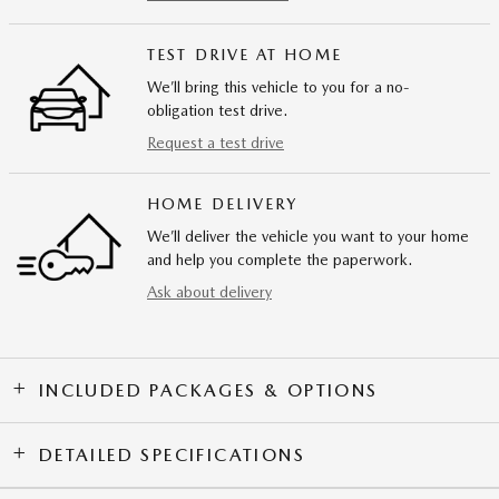
TEST DRIVE AT HOME
We’ll bring this vehicle to you for a no-
obligation test drive.
Request a test drive
HOME DELIVERY
We’ll deliver the vehicle you want to your home
and help you complete the paperwork.
Ask about delivery
INCLUDED PACKAGES & OPTIONS
DETAILED SPECIFICATIONS