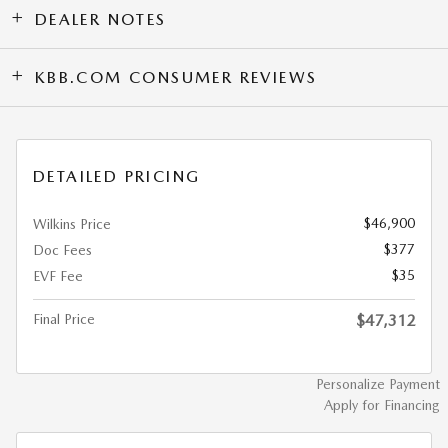
DEALER NOTES
KBB.COM CONSUMER REVIEWS
DETAILED PRICING
$46,900
Wilkins Price
$377
Doc Fees
$35
EVF Fee
Final Price
$47,312
Personalize Payment
Apply for Financing