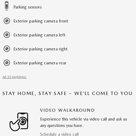
Parking sensors
Exterior parking camera front
Exterior parking camera left
Exterior parking camera right
Exterior parking camera rear
All 35 Highlights
STAY HOME, STAY SAFE – WE’LL COME TO YOU
VIDEO WALKAROUND
Experience this vehicle via video call and ask us
any questions you have.
Schedule a video call