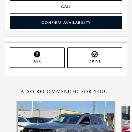
CALL
CONFIRM AVAILABILITY
ASK
DRIVE
ALSO RECOMMENDED FOR YOU...
Slide 1 of 6